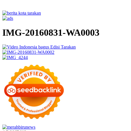
IMG-20160831-WA0003