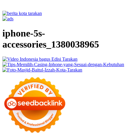
iphone-5s-
accessories_1380038965