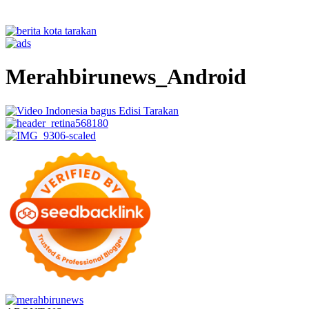
Merahbirunews_Android