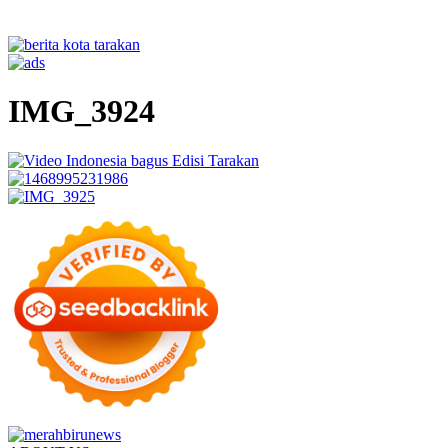
IMG_3924