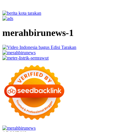
merahbirunews-1