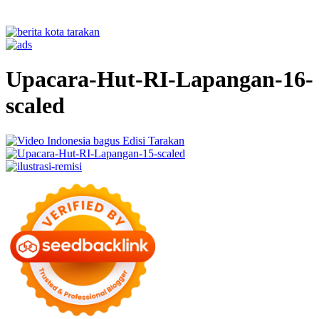
Upacara-Hut-RI-Lapangan-16-
scaled