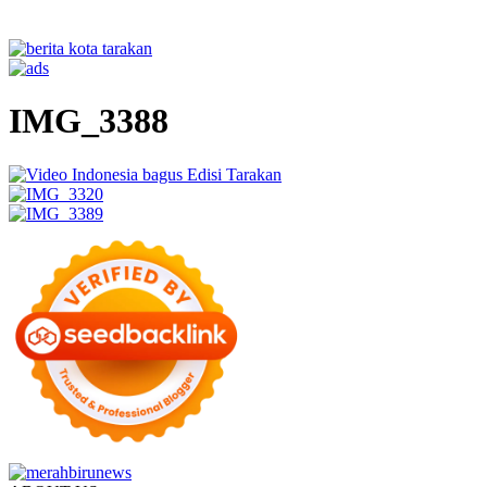
IMG_3388