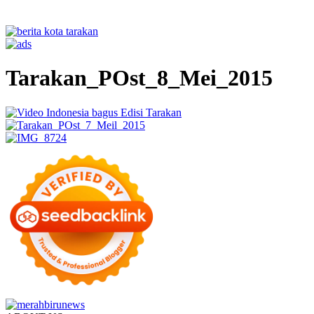
Tarakan_POst_8_Mei_2015