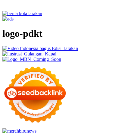
logo-pdkt