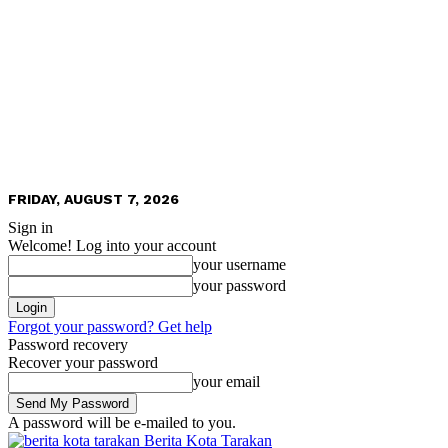
FRIDAY, AUGUST 7, 2026
Sign in
Welcome! Log into your account
your username
your password
Forgot your password? Get help
Password recovery
Recover your password
your email
A password will be e-mailed to you.
Berita Kota Tarakan