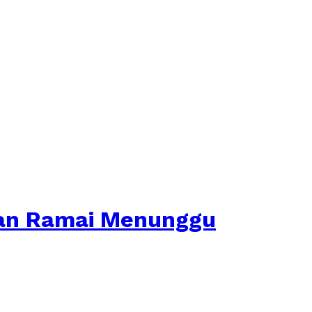
kan Ramai Menunggu