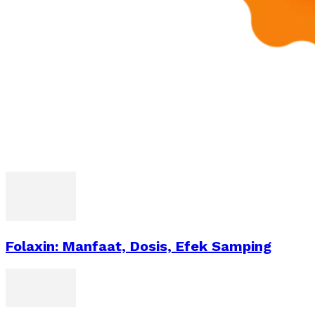
Folaxin: Manfaat, Dosis, Efek Samping