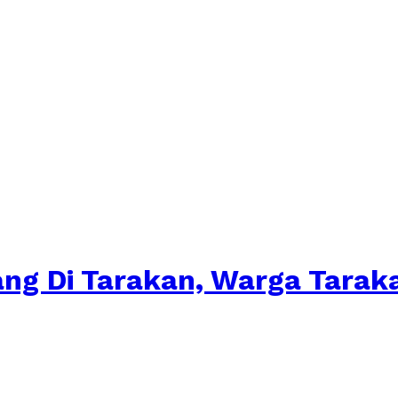
ang Di Tarakan, Warga Tara