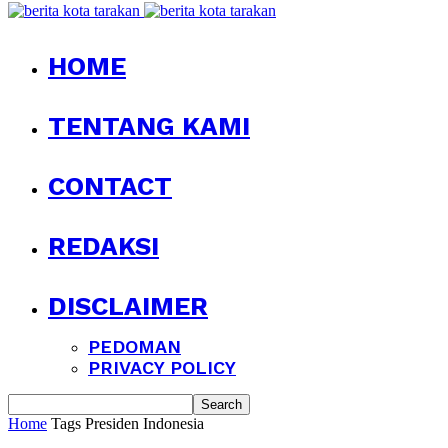
HOME
TENTANG KAMI
CONTACT
REDAKSI
DISCLAIMER
PEDOMAN
PRIVACY POLICY
Home
Tags
Presiden Indonesia