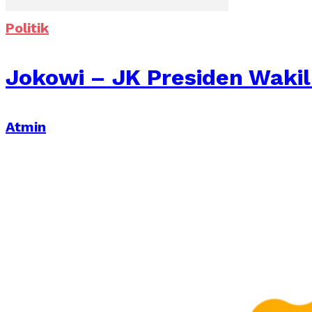
Politik
Jokowi – JK Presiden Wakil
Atmin