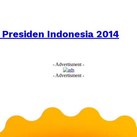
 Presiden Indonesia 2014
- Advertisment -
- Advertisment -