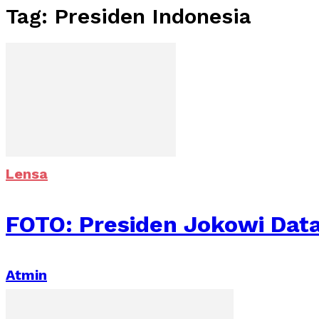
Tag: Presiden Indonesia
Lensa
FOTO: Presiden Jokowi Dat
Atmin