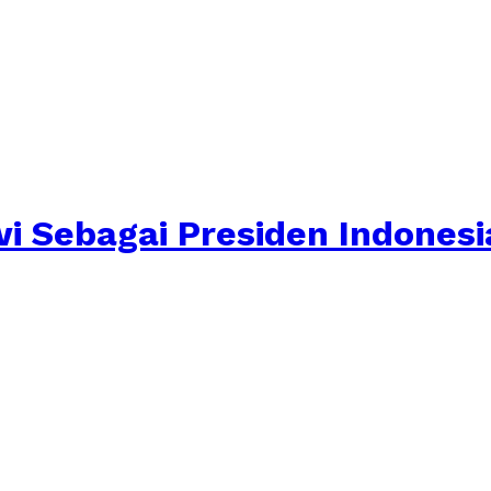
i Sebagai Presiden Indonesi