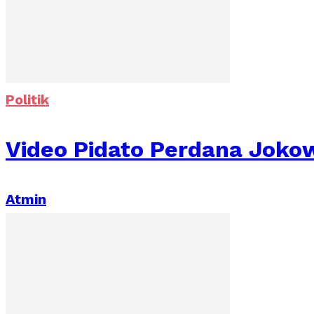
Politik
Video Pidato Perdana Jokow
Atmin