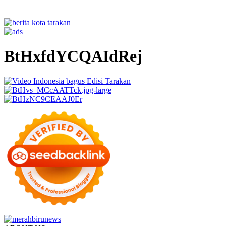
BtHxfdYCQAIdRej