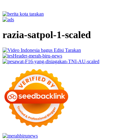
razia-satpol-1-scaled