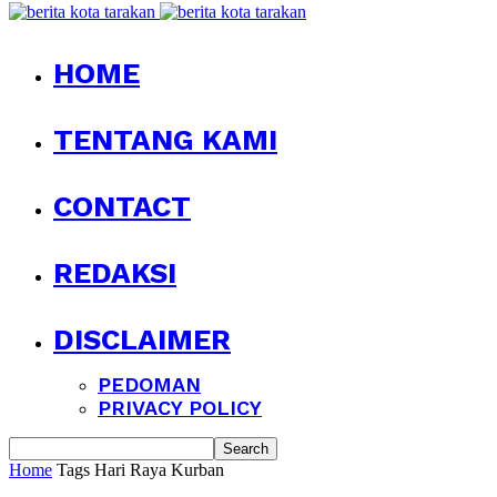
HOME
TENTANG KAMI
CONTACT
REDAKSI
DISCLAIMER
PEDOMAN
PRIVACY POLICY
Home
Tags
Hari Raya Kurban