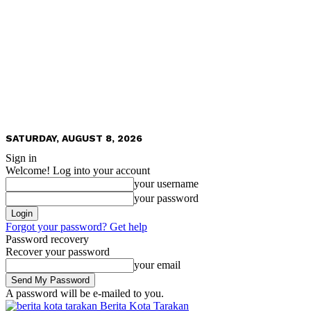
SATURDAY, AUGUST 8, 2026
Sign in
Welcome! Log into your account
your username
your password
Forgot your password? Get help
Password recovery
Recover your password
your email
A password will be e-mailed to you.
Berita Kota Tarakan