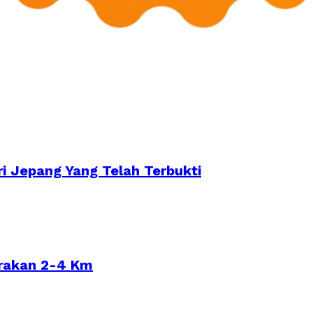
i Jepang Yang Telah Terbukti
arakan 2-4 Km