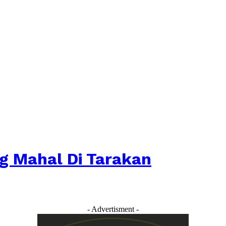
ng Mahal Di Tarakan
- Advertisment -