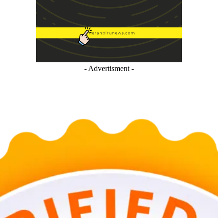
- Advertisment -