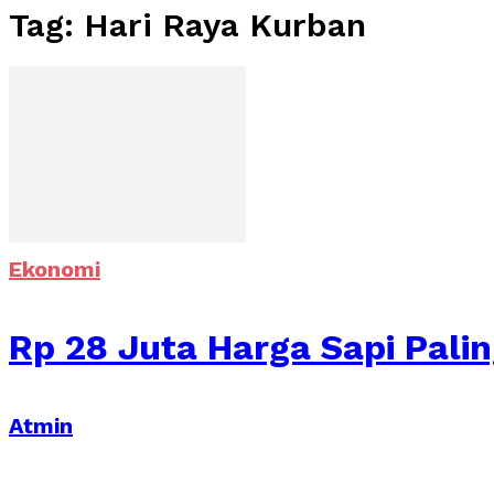
Tag: Hari Raya Kurban
Ekonomi
Rp 28 Juta Harga Sapi Pali
Atmin