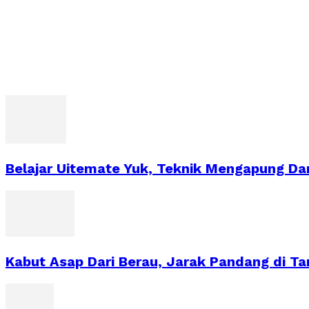
Belajar Uitemate Yuk, Teknik Mengapung Dar
Kabut Asap Dari Berau, Jarak Pandang di T