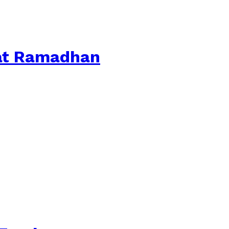
aat Ramadhan