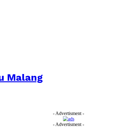
u Malang
- Advertisment -
- Advertisment -