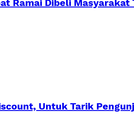
pat Ramai Dibeli Masyarakat
iscount, Untuk Tarik Pengun