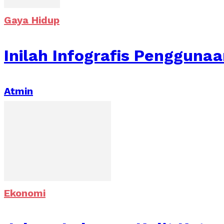
Gaya Hidup
Inilah Infografis Penggun
Atmin
Ekonomi