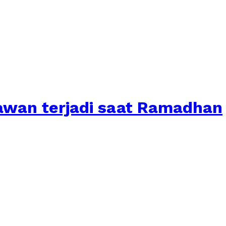
awan terjadi saat Ramadhan