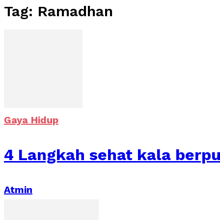
Tag: Ramadhan
Gaya Hidup
4 Langkah sehat kala berp
Atmin