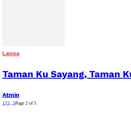
Lensa
Taman Ku Sayang, Taman K
Atmin
1
2
3
...
5
Page 2 of 5