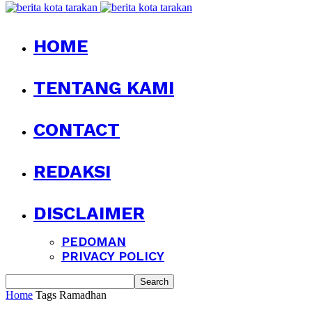
HOME
TENTANG KAMI
CONTACT
REDAKSI
DISCLAIMER
PEDOMAN
PRIVACY POLICY
Home
Tags
Ramadhan