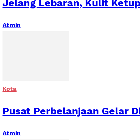
Jelang Lebaran, Kulit Ketu
Atmin
Kota
Pusat Perbelanjaan Gelar D
Atmin