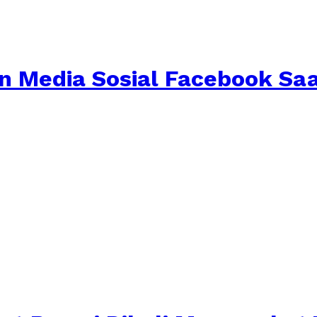
aan Media Sosial Facebook S