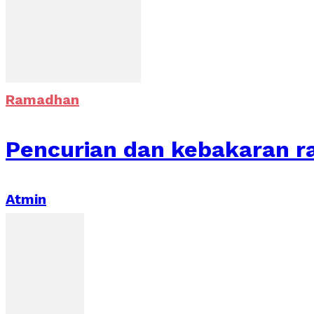
Ramadhan
Pencurian dan kebakaran r
Atmin