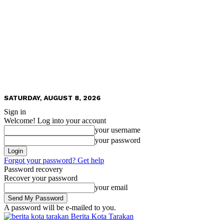
SATURDAY, AUGUST 8, 2026
Sign in
Welcome! Log into your account
your username
your password
Forgot your password? Get help
Password recovery
Recover your password
your email
A password will be e-mailed to you.
Berita Kota Tarakan